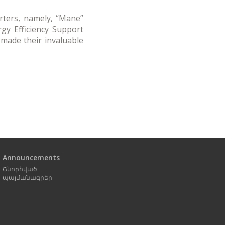
orters, namely, “Mane”
gy Efficiency Support
 made their invaluable
Next
page
Announcements
Շնորհված
պայմանագրեր