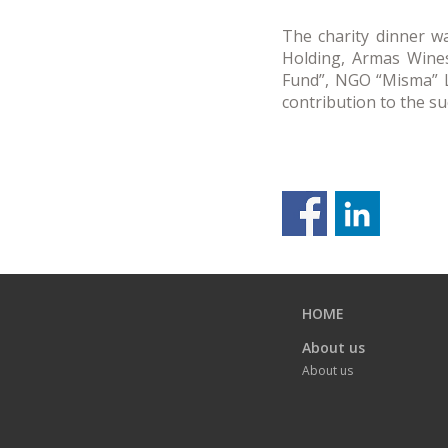
The charity dinner wa
Holding, Armas Wines
Fund”, NGO “Misma” LL
contribution to the s
Previous
page
HOME
About us
About us