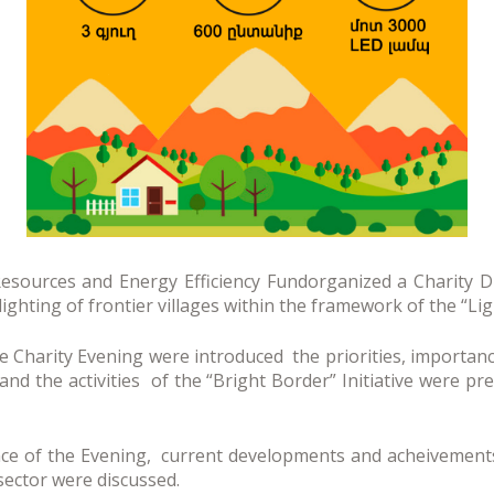
sources and Energy Efficiency Fundorganized a Charity D
lighting of frontier villages within the framework of the “Li
he Charity Evening were introduced the priorities, importanc
nd the activities of the “Bright Border” Initiative were pr
ence of the Evening, current developments and acheivement
sector were discussed.