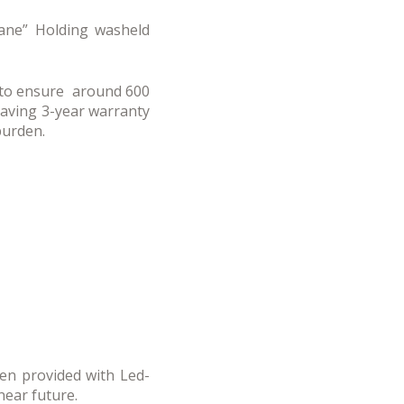
Mane” Holding washeld
t to ensure around 600
having 3-year warranty
burden.
een provided with Led-
near future.