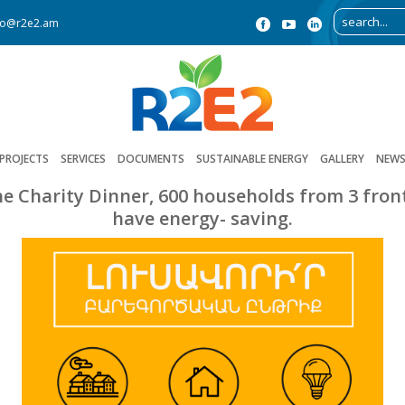
fo@r2e2.am
PROJECTS
SERVICES
DOCUMENTS
SUSTAINABLE ENERGY
GALLERY
NEW
he Charity Dinner, 600 households from 3 fronti
have energy- saving.