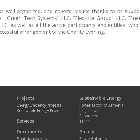
s well-organized, and gaveits results thanks to its supp
, “Green Tech Systems” LLC, “Electrica Group” LLC, “Ener
C, as well as all the active participants and entities, who
uccessful arrangement of the Charity Evening.
Projects
Sustainable Energy
Energy Efficiency Projects
Power sector of Armenia
Renewable Energy Projects
Legislation
Resources
Services
Tariff
Documents
Gallery
Financial reports
Photo Galleries