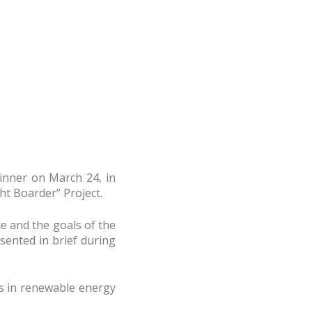
inner on March 24, in
ght Boarder” Project.
e and the goals of the
esented in brief during
s in renewable energy