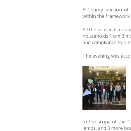
A Charity auction of
within the framework 
All the proceeds dona
households from 3 mor
and compliance to high
The evening was acco
In the scope of the “
lamps, and 3 more boa