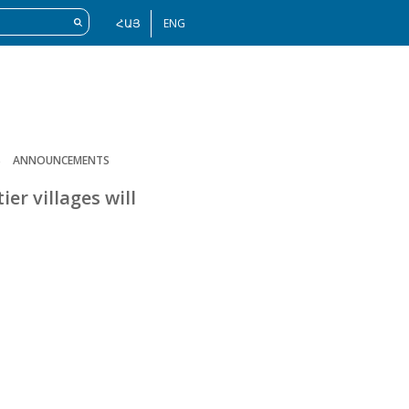
ՀԱՅ
ENG
S
ANNOUNCEMENTS
er villages will