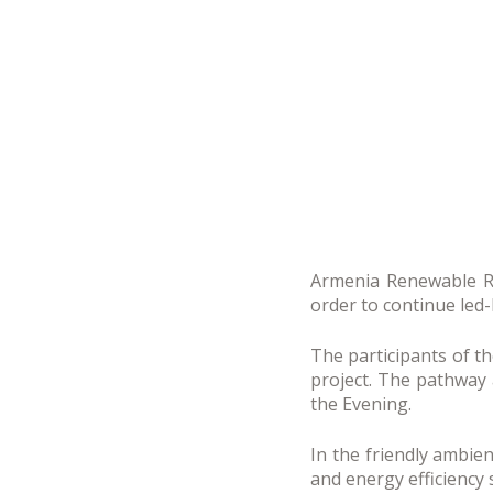
Armenia Renewable Re
order to continue led-
The participants of t
project. The pathway a
the Evening.
In the friendly ambi
and energy efficiency 