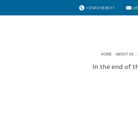
+37410 58 80 11
in
HOME
ABOUT US
In the end of t