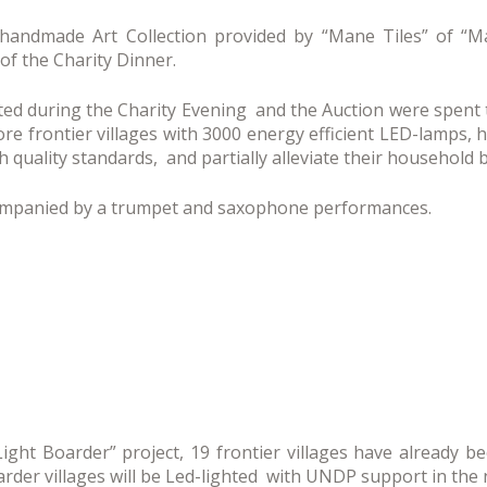
 handmade Art Collection provided by “Mane Tiles” of “
of the Charity Dinner.
ted during the Charity Evening and the Auction were spen
e frontier villages with 3000 energy efficient LED-lamps, 
 quality standards, and partially alleviate their household 
mpanied by a trumpet and saxophone performances.
Light Boarder” project, 19 frontier villages have already b
rder villages will be Led-lighted with UNDP support in the 