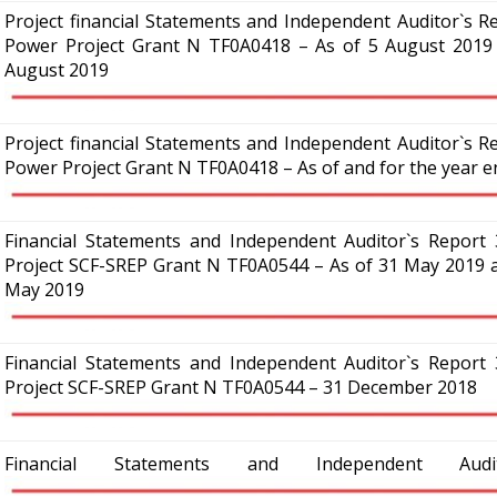
Project financial Statements and Independent Auditor`s Re
Power Project Grant N TF0A0418 – As of 5 August 2019 
August 2019
Project financial Statements and Independent Auditor`s Re
Power Project Grant N TF0A0418 – As of and for the year
Financial Statements and Independent Auditor`s Report 3
Project SCF-SREP Grant N TF0A0544 – As of 31 May 2019 a
May 2019
Financial Statements and Independent Auditor`s Report 3
Project SCF-SREP Grant N TF0A0544 – 31 December 2018
Financial Statements and Independent