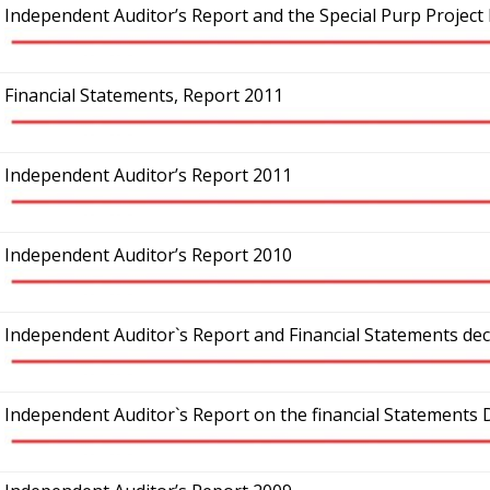
Independent Auditor’s Report and the Special Purp Project
Financial Statements, Report 2011
Independent Auditor’s Report 2011
Independent Auditor’s Report 2010
Independent Auditor`s Report and Financial Statements de
Independent Auditor`s Report on the financial Statements