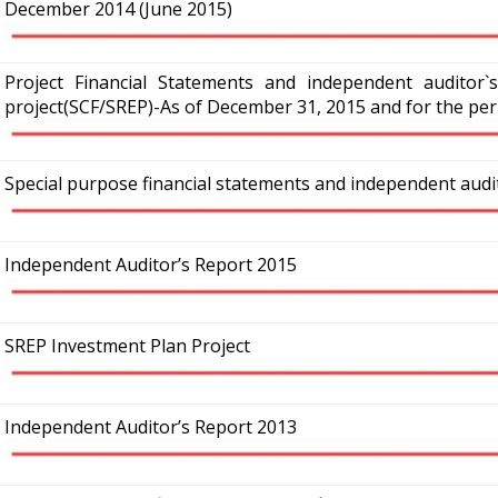
December 2014 (June 2015)
Project Financial Statements and independent auditor`
project(SCF/SREP)-As of December 31, 2015 and for the per
Special purpose financial statements and independent aud
Independent Auditor’s Report 2015
SREP Investment Plan Project
Independent Auditor’s Report 2013