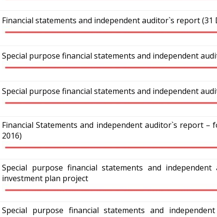
Financial statements and independent auditor`s report (31
Special purpose financial statements and independent audi
Special purpose financial statements and independent audit
Financial Statements and independent auditor`s report –
2016)
Special purpose financial statements and independent 
investment plan project
Special purpose financial statements and independent