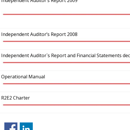
Independent Auditor’s Report 2009
Independent Auditor’s Report 2008
Independent Auditor`s Report and Financial Statements de
Operational Manual
R2E2 Charter