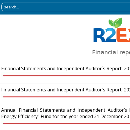
Financial rep
Financial Statements and Independent Auditor`s Report 20
Financial Statements and Independent Auditor`s Report 20
Annual Financial Statements and Independent Auditor’
Energy Efficiency” Fund for the year ended 31 December 20