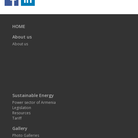
Previous
page
HOME
About us
About us
Sustainable Energy
Power sector of Armenia
Legislation
Resources
Tariff
Gallery
Photo Galleries