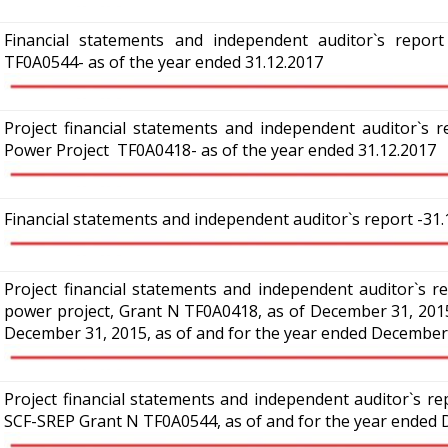
Financial statements and independent auditor`s repor
TF0A0544-
as of the year ended 31.12.2017
Project financial statements and independent auditor`s re
Power Project TF0A0418- as of the year ended 31.12.2017
Financial statements and independent auditor`s report -31.
Project financial statements and independent auditor`s re
power project, Grant N TF0A0418, as of December 31, 2015
December 31, 2015, as of and for the year ended December
Project financial statements and independent auditor`s re
SCF-SREP Grant N TF0A0544, as of and for the year ended