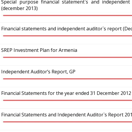
Special purpose financial statement`s and independent a
(december 2013)
Financial statements and independent auditor`s report (D
SREP Investment Plan for Armenia
Independent Auditor’s Report, GP
Financial Statements for the year ended 31 December 2012
Financial Statements and Independent Auditor`s Report 20