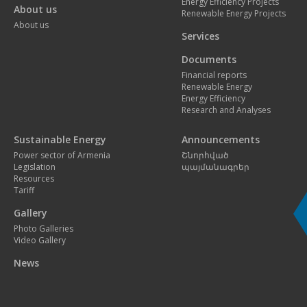
Energy Efficiency Projects
About us
Renewable Energy Projects
About us
Services
Documents
Financial reports
Renewable Energy
Energy Efficiency
Research and Analyses
Sustainable Energy
Announcements
Power sector of Armenia
Շնորհված
Legislation
պայմանագրեր
Resources
Tariff
Gallery
Photo Galleries
Video Gallery
News