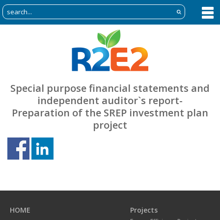
Special purpose financial statements and
independent auditor`s report-
Preparation of the SREP investment plan
project
Previous
N
page
p
HOME
Projects