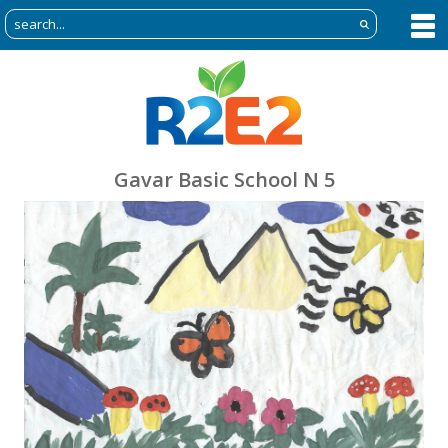
Gavar Basic School N 5